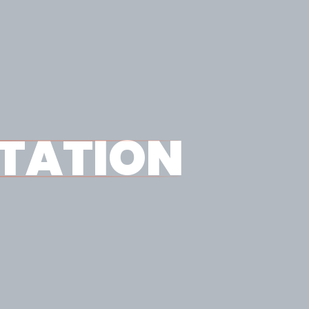
TATION