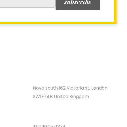
subscribe
LOCATION
Nova south,162 Victoria st, London
SW1E 5LB United Kingdom
CALL CENTER
+601164571338