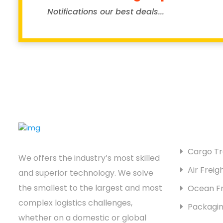
Notifications our best deals...
SERVICES
Cargo Tr
We offers the industry’s most skilled
Air Freig
and superior technology. We solve
the smallest to the largest and most
Ocean Fr
complex logistics challenges,
Packagin
whether on a domestic or global