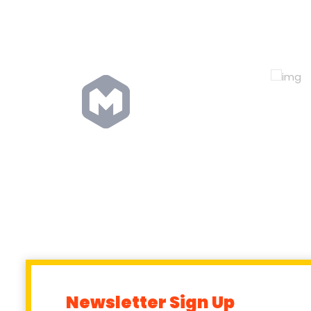
Newsletter Sign Up