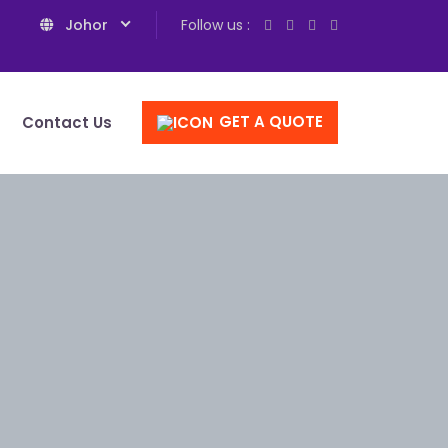
Johor
Follow us :
GET A QUOTE
Contact Us