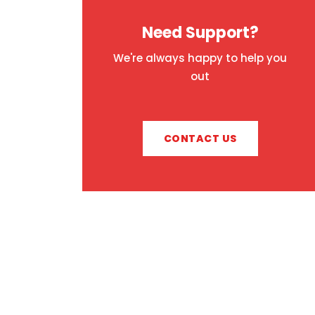
Need Support?
We're always happy to help you
out
CONTACT US