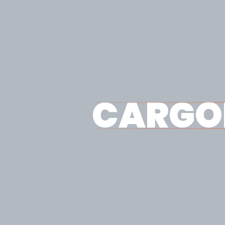
CARGO