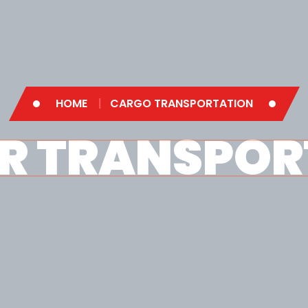
HOME
CARGO TRANSPORTATION
R TRANSPOR