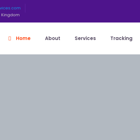
rvices.com
ed Kingdom
Home
About
Services
Tracking