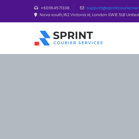
+601164571338
support@sprintcourierse
Nova south,162 Victoria st, London SW1E 5LB Unit