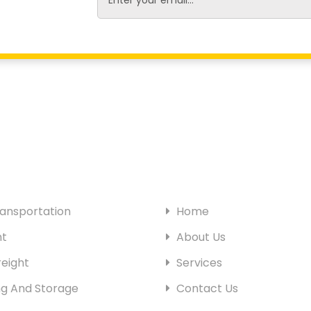
SITE PAGES
ansportation
Home
ht
About Us
eight
Services
g And Storage
Contact Us