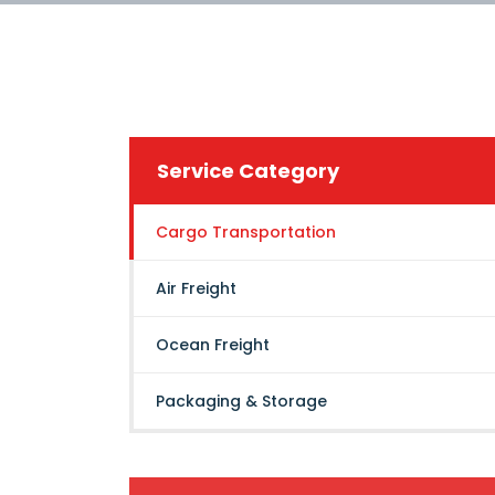
Service Category
Cargo Transportation
Air Freight
Ocean Freight
Packaging & Storage