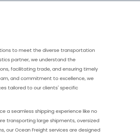
utions to meet the diverse transportation
istics partner, we understand the
ons, facilitating trade, and ensuring timely
 team, and commitment to excellence, we
es tailored to our clients' specific
ce a seamless shipping experience like no
are transporting large shipments, oversized
ns, our Ocean Freight services are designed