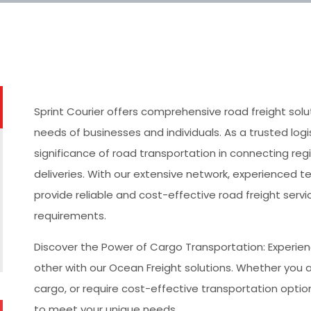
Sprint Courier offers comprehensive road freight sol
needs of businesses and individuals. As a trusted log
significance of road transportation in connecting regi
deliveries. With our extensive network, experienced
provide reliable and cost-effective road freight servic
requirements.
Discover the Power of Cargo Transportation: Experien
other with our Ocean Freight solutions. Whether you 
cargo, or require cost-effective transportation optio
to meet your unique needs.