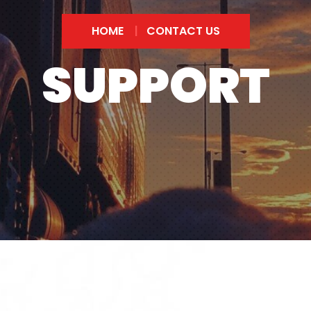
HOME
CONTACT US
SUPPORT