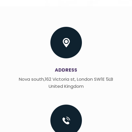
ADDRESS
Nova south,162 Victoria st, London SW1E 5LB
United Kingdom