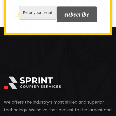
subscribe
We offers the industry’s most skilled and superior
technology. We solve the smallest to the largest and