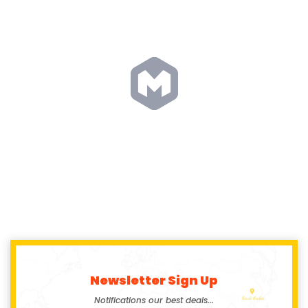
Newsletter Sign Up
Notifications our best deals...