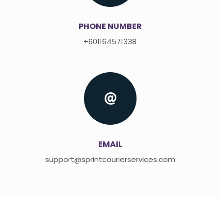
PHONE NUMBER
+601164571338
EMAIL
support@sprintcourierservices.com