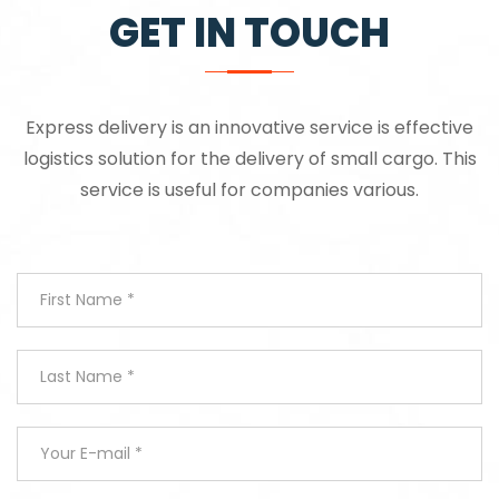
GET IN TOUCH
Express delivery is an innovative service is effective
logistics solution for the delivery of small cargo. This
service is useful for companies various.