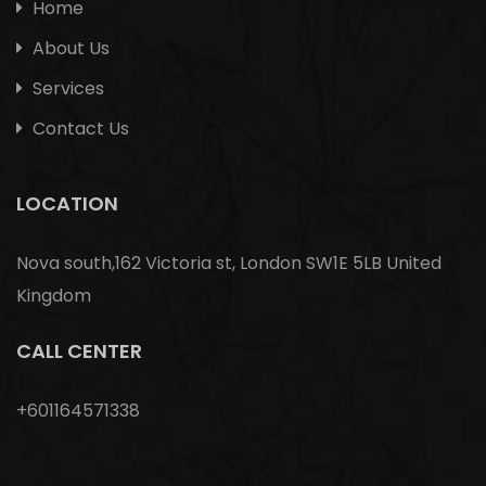
Home
About Us
Services
Contact Us
LOCATION
Nova south,162 Victoria st, London SW1E 5LB United
Kingdom
CALL CENTER
+601164571338