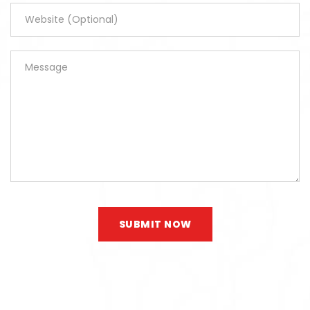
SUBMIT NOW