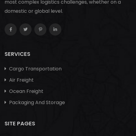
most complex logistics challenges, whether on a
domestic or global level.
SERVICES
Cargo Transportation
Air Freight
Ocean Freight
Packaging And Storage
SITE PAGES